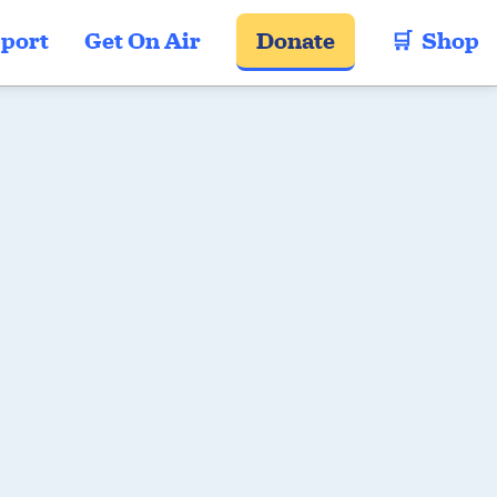
port
Get On Air
Donate
🛒  Shop