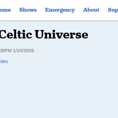
ome
Shows
Emergency
About
Sup
Celtic Universe
00PM 1/10/2026
odes