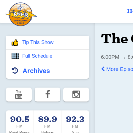
H
The 
Tip This Show
Full Schedule
6:00PM → 8:
More Epis
Archives
90.5
89.9
92.3
FM
FM
FM
Point Reyes
Bolinas
San