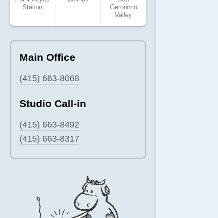
Station
Geronimo
Valley
Main Office
(415) 663-8068
Studio Call-in
(415) 663-8492
(415) 663-8317