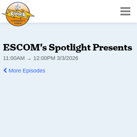
ESCOM's Spotlight Presents
11:00AM → 12:00PM 3/3/2026
More Episodes