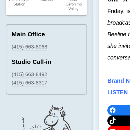
Station
Geronimo
Valley
Friday, i
broadcas
Main Office
Beeline t
she invit
(415) 663-8068
conversa
Studio Call-in
(415) 663-8492
Brand N
(415) 663-8317
LISTEN 
Faceb
TikTok