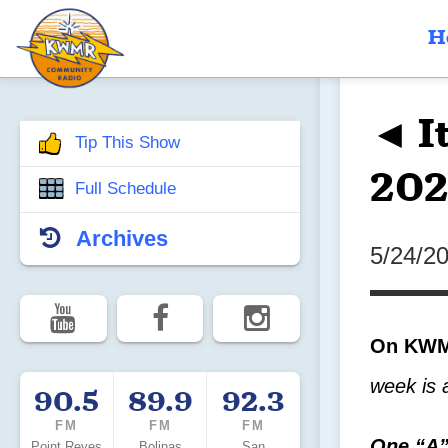
H
◄ I
Tip This Show
202
Full Schedule
Archives
5/24/2
On KWMR
week is 
90.5
89.9
92.3
FM
FM
FM
One “A”
Point Reyes
Bolinas
San