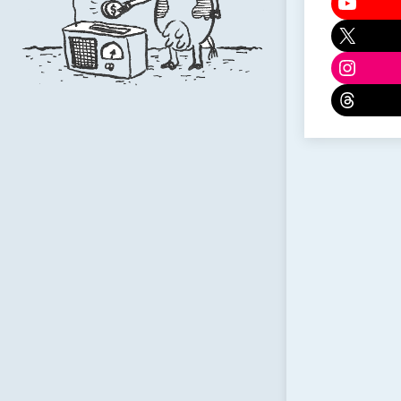
YouTu
X
Instag
Threa