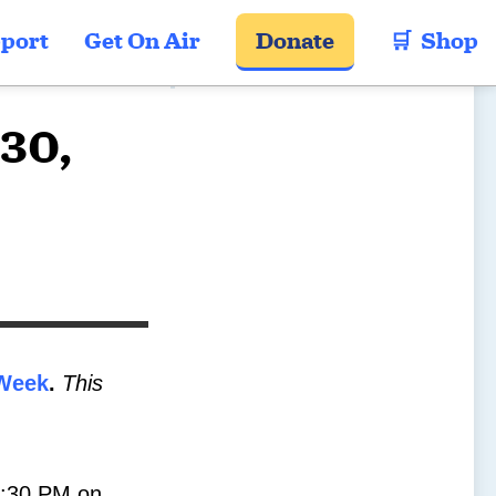
port
Get On Air
Donate
🛒  Shop
-30,
Week
.
This
-1:30 PM on