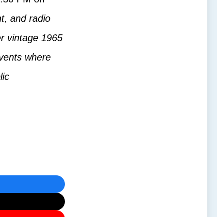
t, and radio
er vintage 1965
 events where
lic