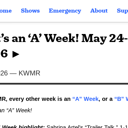
ome
Shows
Emergency
About
Sup
t’s an ‘A’ Week! May 24
6 ►
026
—
KWMR
, every other week is an
“A” Week
, or a
“B” 
an “A” Week!
 Week highlight
:
Sabrina Artel’s “Trailer Talk,” 1