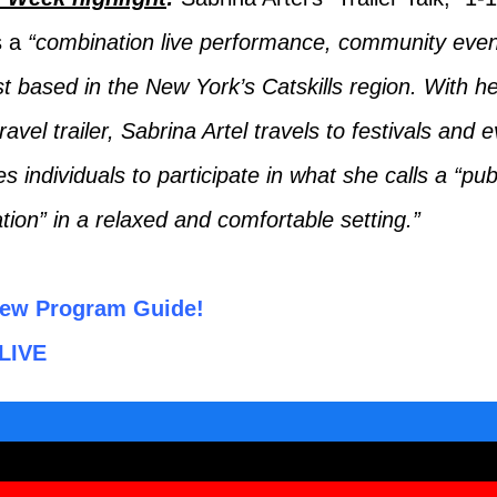
s a
“combination live performance, community even
t based in the New York’s Catskills region. With h
ravel trailer, Sabrina Artel travels to festivals and
es individuals to participate in what she calls a “pub
tion” in a relaxed and comfortable setting.”
ew Program Guide!
LIVE
ook