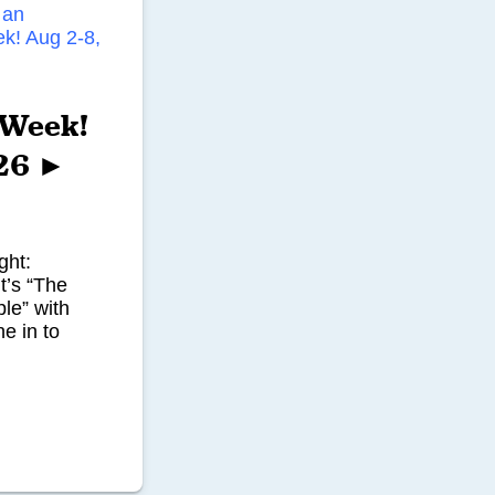
’ Week!
026 ►
ght:
t’s “The
le” with
e in to