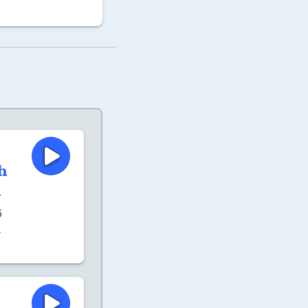
h
h
6
–