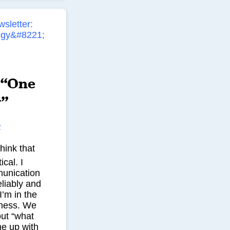
 “One
y”
R
hink that
ical. I
munication
liably and
’m in the
ness. We
out “what
me up with