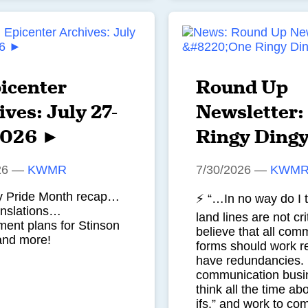
icenter
Round Up
ves: July 27-
Newsletter:
2026 ►
Ringy Ding
26
—
KWMR
7/30/2026
—
KWM
ty Pride Month recap…
⚡ “…In no way do I t
anslations…
land lines are not crit
ent plans for Stinson
believe that all com
and more!
forms should work re
have redundancies. I
communication busi
think all the time ab
ifs,” and work to co