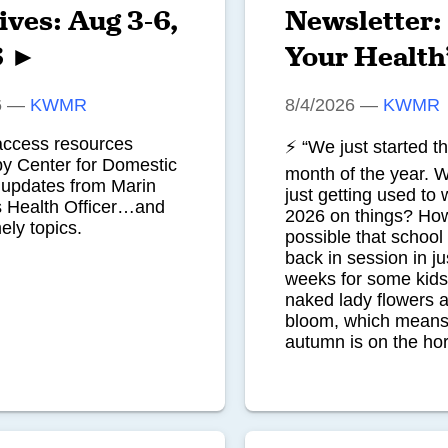
ives: Aug 3-6,
Newsletter:
6 ►
Your Health
6
—
KWMR
8/4/2026
—
KWMR
access resources
⚡ “We just started t
by Center for Domestic
month of the year. 
pdates from Marin
just getting used to w
s Health Officer…and
2026 on things? How 
ely topics.
possible that school 
back in session in ju
weeks for some kid
naked lady flowers ar
bloom, which means
autumn is on the ho