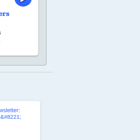
ers
6
–