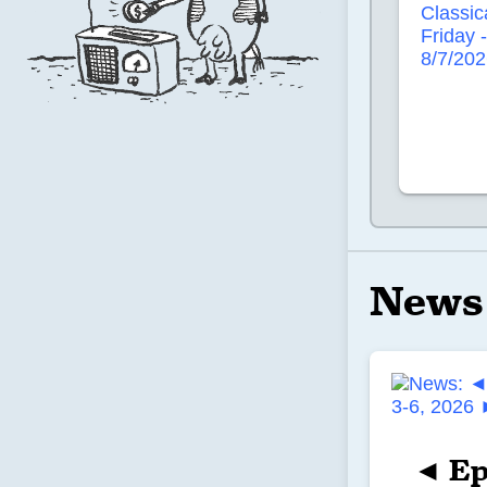
News
◄ Ep