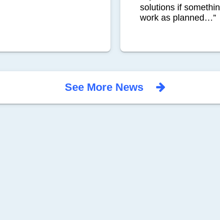
solutions if somethi
work as planned…”
See More News