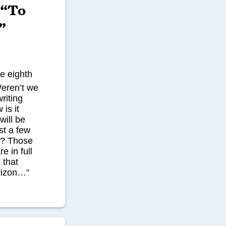
 “To
”
he eighth
Weren’t we
riting
is it
will be
st a few
s? Those
e in full
 that
rizon…”