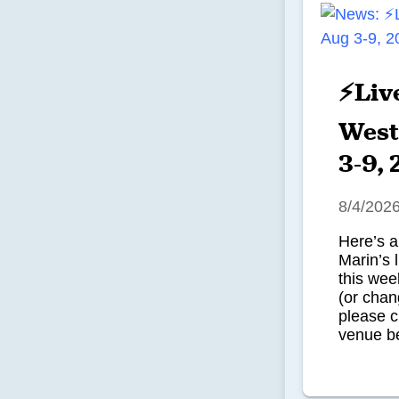
⚡Liv
West
3-9,
8/4/202
Here’s a
Marin’s 
this we
(or chan
please c
venue be