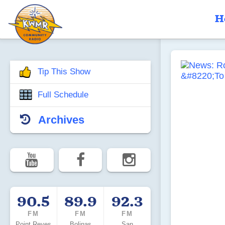
H
Tip This Show
Full Schedule
Archives
90.5
89.9
92.3
FM
FM
FM
Point Reyes
Bolinas
San