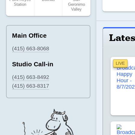
Station
Geronimo
Valley
Lates
Main Office
(415) 663-8068
Studio Call-in
LIVE
(415) 663-8492
(415) 663-8317