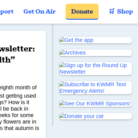
port
Get On Air
Donate
🛒  Shop
sletter:
lth”
eighth month of
st getting used
gs? How is it
l be back in
weeks for some
 flowers are in
s that autumn is