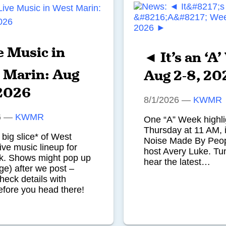
e Music in
◄ It’s an ‘A
 Marin: Aug
Aug 2-8, 2
 2026
8/1/2026
—
KWMR
6
—
KWMR
One “A” Week highli
Thursday at 11 AM, i
 big slice* of West
Noise Made By Peop
live music lineup for
host Avery Luke. Tun
ek. Shows might pop up
hear the latest…
ge) after we post –
heck details with
fore you head there!