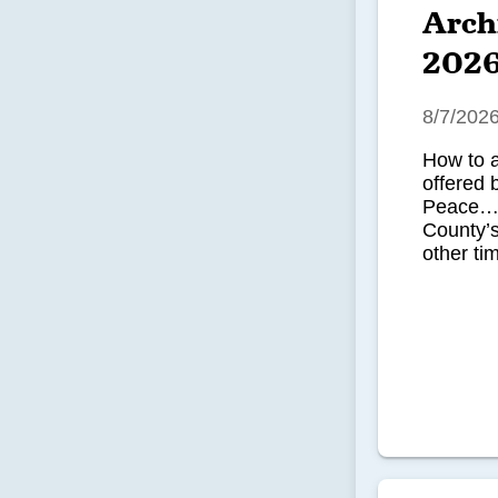
Arch
202
8/7/202
How to 
offered 
Peace…u
County’
other tim