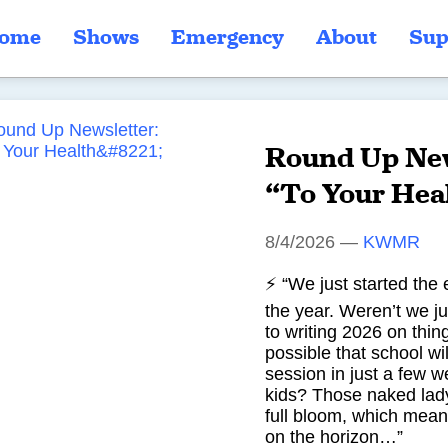
ome
Shows
Emergency
About
Sup
Round Up New
“To Your Hea
8/4/2026
—
KWMR
⚡ “We just started the 
the year. Weren’t we ju
to writing 2026 on thin
possible that school wil
session in just a few 
kids? Those naked lady
full bloom, which mean
on the horizon…”