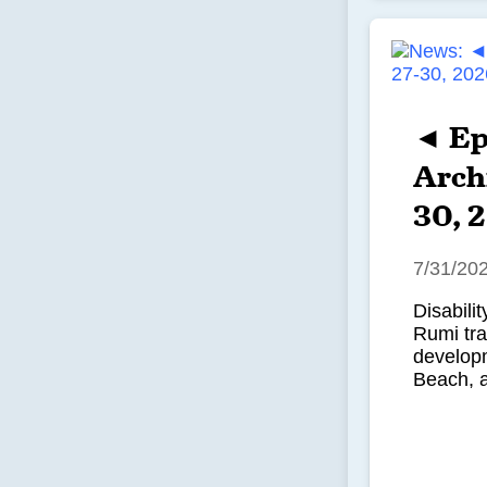
◄ Ep
Archi
30, 
7/31/20
Disabili
Rumi tr
developm
Beach, 