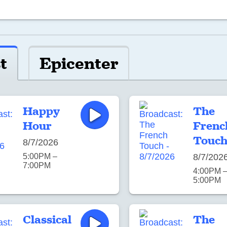
t
Epicenter
Happy
The
Hour
Frenc
Touc
8/7/2026
5:00PM –
8/7/202
7:00PM
4:00PM 
5:00PM
Classical
The