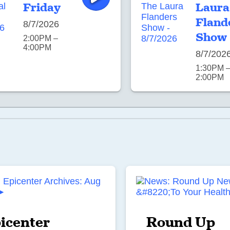
Friday
Laura
Fland
8/7/2026
Show
2:00PM –
4:00PM
8/7/202
1:30PM 
2:00PM
icenter
Round Up