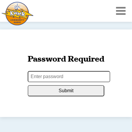
Password Required
Submit