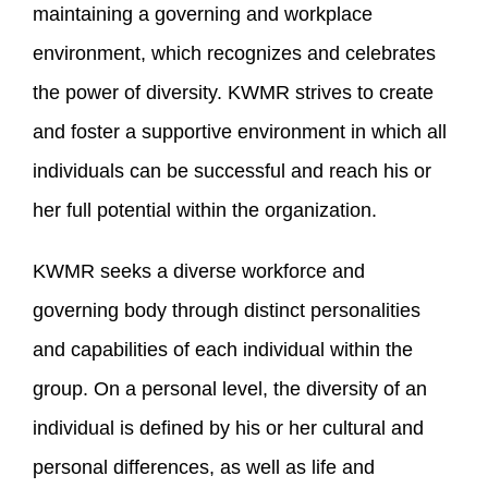
maintaining a governing and workplace
environment, which recognizes and celebrates
the power of diversity. KWMR strives to create
and foster a supportive environment in which all
individuals can be successful and reach his or
her full potential within the organization.
KWMR seeks a diverse workforce and
governing body through distinct personalities
and capabilities of each individual within the
group. On a personal level, the diversity of an
individual is defined by his or her cultural and
personal differences, as well as life and