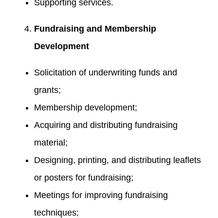
Supporting services.
Fundraising and Membership
Development
Solicitation of underwriting funds and
grants;
Membership development;
Acquiring and distributing fundraising
material;
Designing, printing, and distributing leaflets
or posters for fundraising;
Meetings for improving fundraising
techniques;