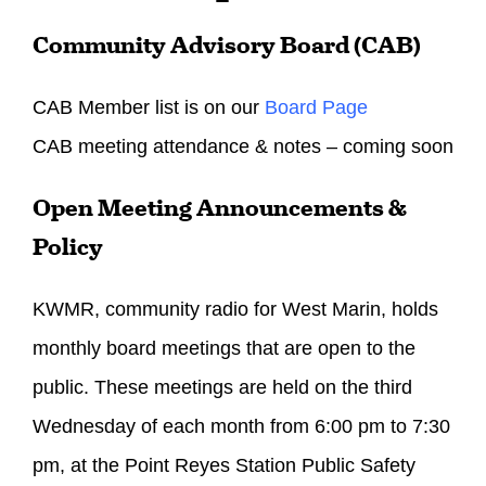
Community Advisory Board (CAB)
CAB Member list is on our
Board Page
CAB meeting attendance & notes – coming soon
Open Meeting Announcements &
Policy
KWMR, community radio for West Marin, holds
monthly board meetings that are open to the
public. These meetings are held on the third
Wednesday
of each month from
6:00 pm to 7:30
pm
, at the Point Reyes Station Public Safety