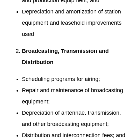
and production equipment; and
Depreciation and amortization of station
equipment and leasehold improvements
used
Broadcasting, Transmission and
Distribution
Scheduling programs for airing;
Repair and maintenance of broadcasting
equipment;
Depreciation of antennae, transmission,
and other broadcasting equipment;
Distribution and interconnection fees; and