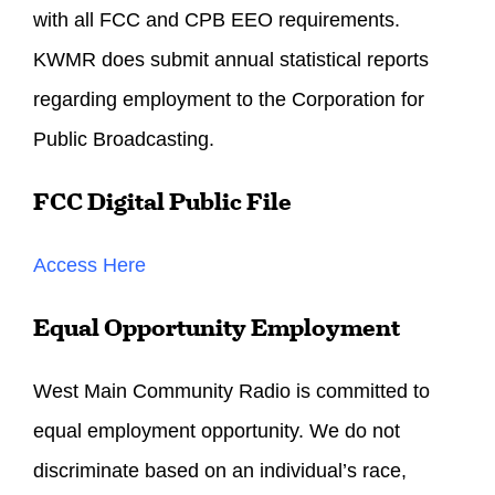
with all FCC and CPB EEO requirements.
KWMR does submit annual statistical reports
regarding employment to the Corporation for
Public Broadcasting.
FCC Digital Public File
Access Here
Equal Opportunity Employment
West Main Community Radio is committed to
equal employment opportunity. We do not
discriminate based on an individual’s race,