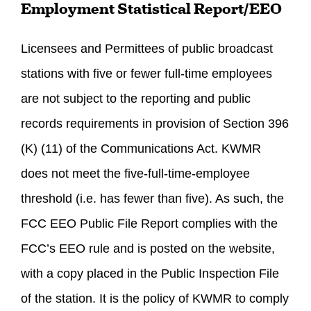
Employment Statistical Report/EEO
Licensees and Permittees of public broadcast
stations with five or fewer full-time employees
are not subject to the reporting and public
records requirements in provision of Section 396
(K) (11) of the Communications Act. KWMR
does not meet the five-full-time-employee
threshold (i.e. has fewer than five). As such, the
FCC EEO Public File Report complies with the
FCC’s EEO rule and is posted on the website,
with a copy placed in the Public Inspection File
of the station. It is the policy of KWMR to comply