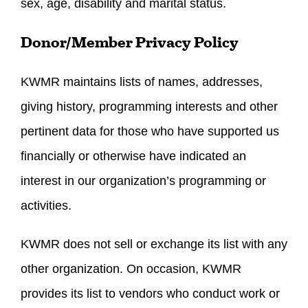
sex, age, disability and marital status.
Donor/Member Privacy Policy
KWMR maintains lists of names, addresses,
giving history, programming interests and other
pertinent data for those who have supported us
financially or otherwise have indicated an
interest in our organization’s programming or
activities.
KWMR does not sell or exchange its list with any
other organization. On occasion, KWMR
provides its list to vendors who conduct work or