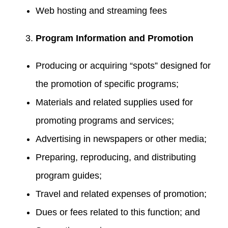
Web hosting and streaming fees
Program Information and Promotion
Producing or acquiring “spots” designed for
the promotion of specific programs;
Materials and related supplies used for
promoting programs and services;
Advertising in newspapers or other media;
Preparing, reproducing, and distributing
program guides;
Travel and related expenses of promotion;
Dues or fees related to this function; and