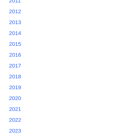
2011
2012
2013
2014
2015
2016
2017
2018
2019
2020
2021
2022
2023