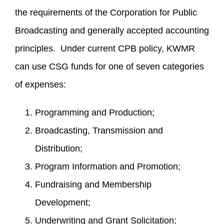
the requirements of the Corporation for Public
Broadcasting and generally accepted accounting
principles. Under current CPB policy, KWMR
can use CSG funds for one of seven categories
of expenses:
Programming and Production;
Broadcasting, Transmission and
Distribution;
Program Information and Promotion;
Fundraising and Membership
Development;
Underwriting and Grant Solicitation;