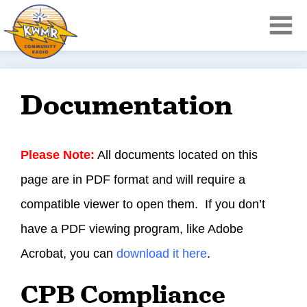
Documentation
Please Note:
All documents located on this
page are in PDF format and will require a
compatible viewer to open them. If you don’t
have a PDF viewing program, like Adobe
Acrobat, you can
download it here
.
CPB Compliance