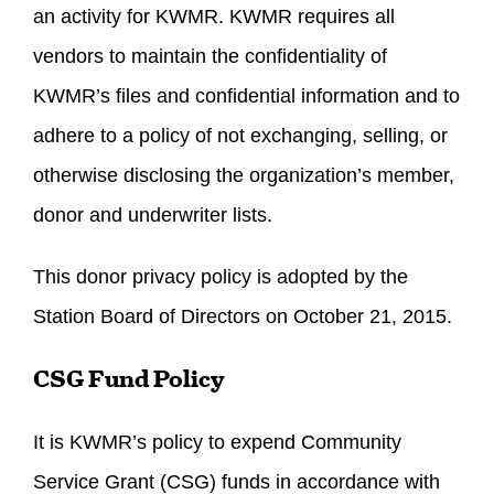
an activity for KWMR. KWMR requires all
vendors to maintain the confidentiality of
KWMR’s files and confidential information and to
adhere to a policy of not exchanging, selling, or
otherwise disclosing the organization’s member,
donor and underwriter lists.
This donor privacy policy is adopted by the
Station Board of Directors on October 21, 2015.
CSG Fund Policy
It is KWMR’s policy to expend Community
Service Grant (CSG) funds in accordance with