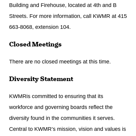
Building and Firehouse, located at 4th and B
Streets. For more information, call KWMR at 415
663-8068, extension 104.
Closed Meetings
There are no closed meetings at this time.
Diversity Statement
KWMRis committed to ensuring that its
workforce and governing boards reflect the
diversity found in the communities it serves.
Central to KWMR’s mission, vision and values is