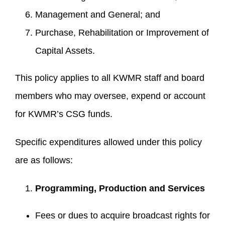
Management and General; and
Purchase, Rehabilitation or Improvement of
Capital Assets.
This policy applies to all KWMR staff and board
members who may oversee, expend or account
for KWMR’s CSG funds.
Specific expenditures allowed under this policy
are as follows:
Programming, Production and Services
Fees or dues to acquire broadcast rights for