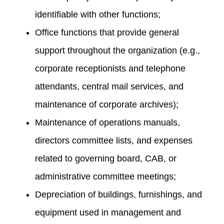
identifiable with other functions;
Office functions that provide general
support throughout the organization (e.g.,
corporate receptionists and telephone
attendants, central mail services, and
maintenance of corporate archives);
Maintenance of operations manuals,
directors committee lists, and expenses
related to governing board, CAB, or
administrative committee meetings;
Depreciation of buildings, furnishings, and
equipment used in management and