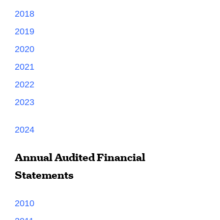
2018
2019
2020
2021
2022
2023
2024
Annual Audited Financial
Statements
2010