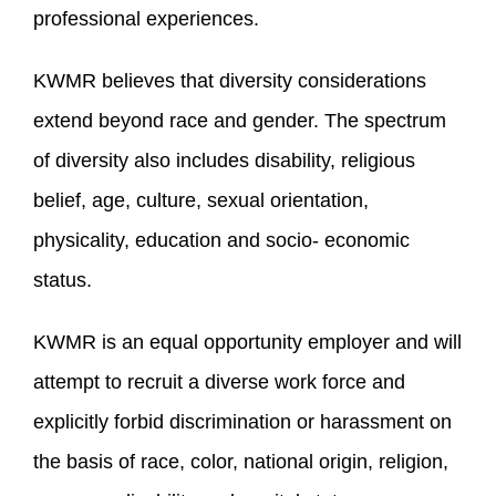
professional experiences.
KWMR believes that diversity considerations
extend beyond race and gender. The spectrum
of diversity also includes disability, religious
belief, age, culture, sexual orientation,
physicality, education and socio- economic
status.
KWMR is an equal opportunity employer and will
attempt to recruit a diverse work force and
explicitly forbid discrimination or harassment on
the basis of race, color, national origin, religion,