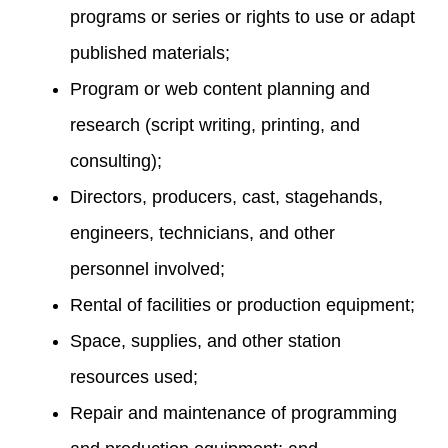
programs or series or rights to use or adapt
published materials;
Program or web content planning and
research (script writing, printing, and
consulting);
Directors, producers, cast, stagehands,
engineers, technicians, and other
personnel involved;
Rental of facilities or production equipment;
Space, supplies, and other station
resources used;
Repair and maintenance of programming