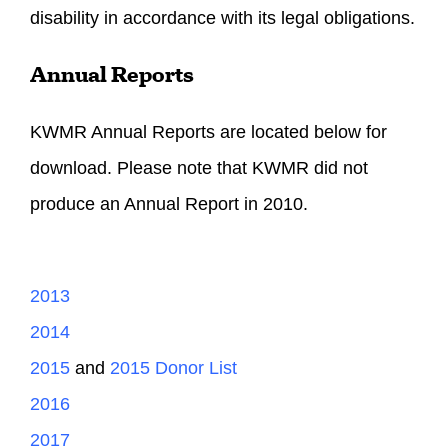
disability in accordance with its legal obligations.
Annual Reports
KWMR Annual Reports are located below for
download. Please note that KWMR did not
produce an Annual Report in 2010.
2013
2014
2015
and
2015 Donor List
2016
2017