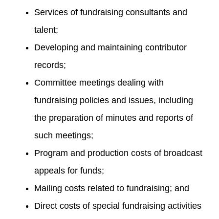
Services of fundraising consultants and
talent;
Developing and maintaining contributor
records;
Committee meetings dealing with
fundraising policies and issues, including
the preparation of minutes and reports of
such meetings;
Program and production costs of broadcast
appeals for funds;
Mailing costs related to fundraising; and
Direct costs of special fundraising activities