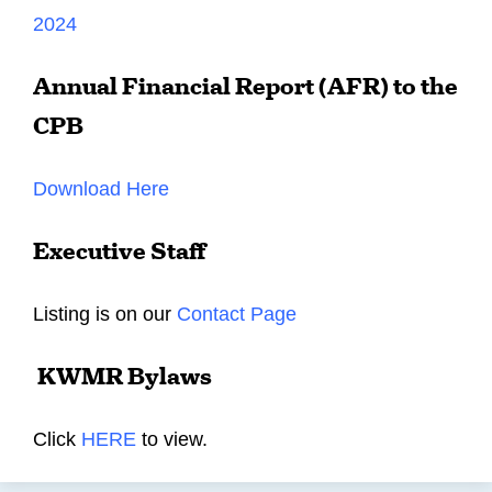
2024
Annual Financial Report (AFR) to the
CPB
Download Here
Executive Staff
Listing is on our
Contact Page
KWMR Bylaws
Click
HERE
to view.