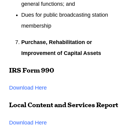
general functions; and
Dues for public broadcasting station
membership
Purchase, Rehabilitation or
Improvement of Capital Assets
IRS Form 990
Download Here
Local Content and Services Report
Download Here