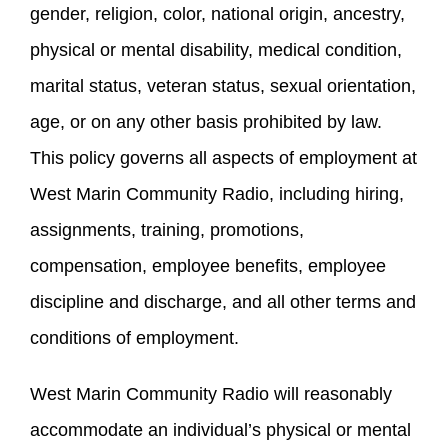
gender, religion, color, national origin, ancestry,
physical or mental disability, medical condition,
marital status, veteran status, sexual orientation,
age, or on any other basis prohibited by law.
This policy governs all aspects of employment at
West Marin Community Radio, including hiring,
assignments, training, promotions,
compensation, employee benefits, employee
discipline and discharge, and all other terms and
conditions of employment.
West Marin Community Radio will reasonably
accommodate an individual’s physical or mental