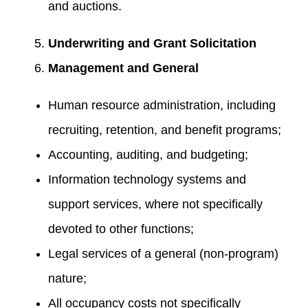
and auctions.
Underwriting and Grant Solicitation
Management and General
Human resource administration, including
recruiting, retention, and benefit programs;
Accounting, auditing, and budgeting;
Information technology systems and
support services, where not specifically
devoted to other functions;
Legal services of a general (non-program)
nature;
All occupancy costs not specifically