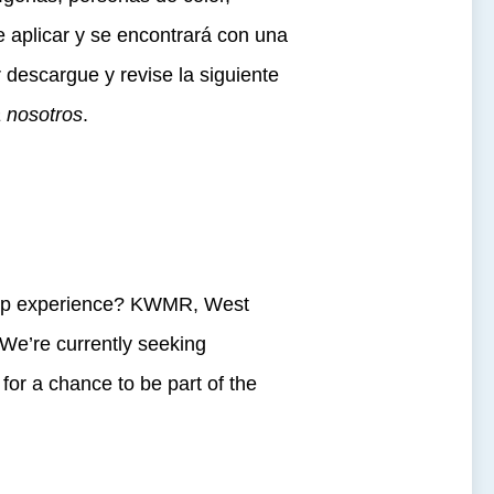
aplicar y se encontrará con una
r descargue y revise la siguiente
a nosotros
.
ship experience? KWMR, West
 We’re currently seeking
for a chance to be part of the