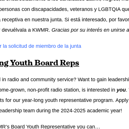
personas con discapacidades, veteranos y LGBTQIA que 
 receptiva en nuestra junta. Si está interesado, por favo
 y devuélvala a KWMR.
Gracias por su interés en unirse 
 la solicitud de miembro de la junta
ng Youth Board Reps
d in radio and community service? Want to gain leader
me-grown, non-profit radio station, is interested in
you
.
nts for our year-long youth representative program. Apply 
 leadership team during the 2024-2025 academic year!
R’s Board Youth Representative you can…