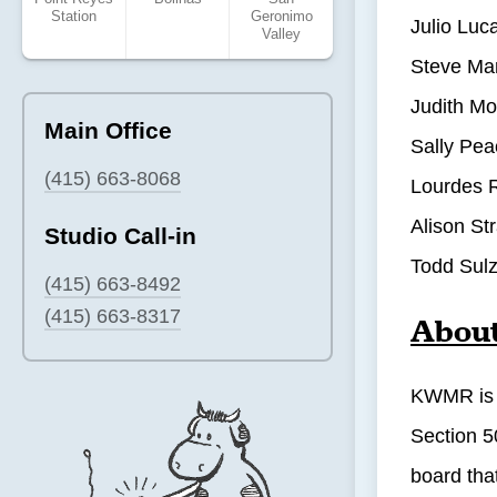
Station
Geronimo
Julio Luc
Valley
Steve Mar
Judith Mo
Main Office
Sally Pea
(415) 663-8068
Lourdes R
Alison St
Studio Call-in
Todd Sulz
(415) 663-8492
(415) 663-8317
About
KWMR is o
Section 5
board tha