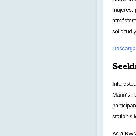
mujeres, 
atmósfera
solicitud
Descargar
Seeki
Intereste
Marin’s ho
participa
station’s
As a KWM