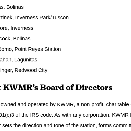
as, Bolinas
tinek, Inverness Park/Tuscon
ore, Inverness
cock, Bolinas
omo, Point Reyes Station
rahan, Lagunitas
inger, Redwood City
 KWMR’s Board of Directors
wned and operated by KWMR, a non-profit, charitable c
01(c)3 of the IRS code. As with any corporation, KWMR has
t sets the direction and tone of the station, forms commit