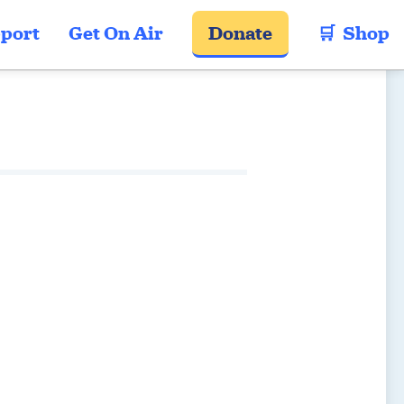
port
Get On Air
Donate
🛒  Shop