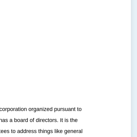
orporation organized pursuant to
 a board of directors. It is the
tees to address things like general