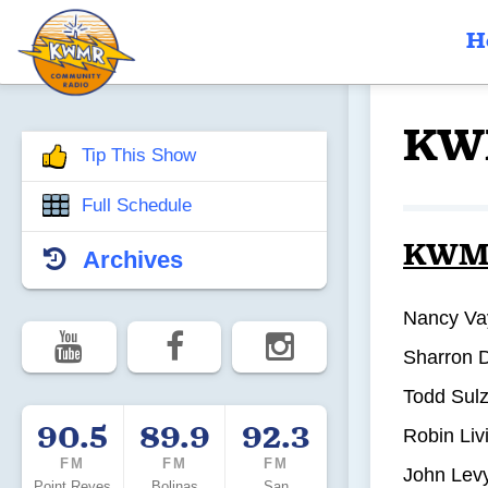
H
KW
Tip This Show
Full Schedule
KWMR’
Archives
Nancy Va
Sharron 
Todd Sulz
90.5
89.9
92.3
Robin Liv
FM
FM
FM
John Levy
Point Reyes
Bolinas
San