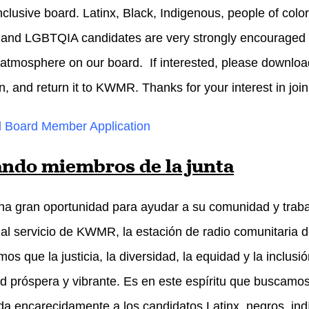
nclusive board. Latinx, Black, Indigenous, people of color
 and LGBTQIA candidates are very strongly encouraged t
 atmosphere on our board. If interested, please downloa
n, and return it to KWMR. Thanks for your interest in join
 Board Member Application
ndo miembros de la junta
na gran oportunidad para ayudar a su comunidad y traba
al servicio de KWMR, la estación de radio comunitari
os que la justicia, la diversidad, la equidad y la inclu
 próspera y vibrante. Es en este espíritu que buscamos 
a encarecidamente a los candidatos Latinx, negros, ind