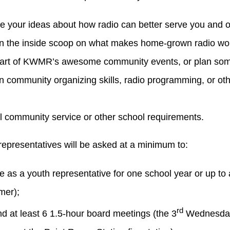
e your ideas about how radio can better serve you and 
n the inside scoop on what makes home-grown radio wo
art of KWMR’s awesome community events, or plan som
n community organizing skills, radio programming, or other
ill community service or other school requirements.
representatives will be asked at a minimum to:
e as a youth representative for one school year or up to 
er);
rd
nd at least 6 1.5-hour board meetings (the 3
Wednesday 