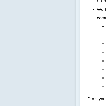
onlin
Work
comm
Does your