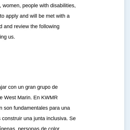
, women, people with disabilities,
o apply and will be met with a
d and review the following
ing us.
jar con un gran grupo de
a de West Marin. En KWMR
sión son fundamentales para una
construir una junta inclusiva. Se
ígenas, personas de color,