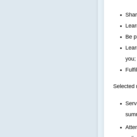
Shar
Lear
Be p
Lear
you;
Fulf
Selected 
Serv
summ
Atte