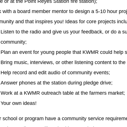
e or at the Point Reyes Station fire station);
 with a board member mentor to design a 5-10 hour proje
unity and that inspires you! Ideas for core projects incl
Listen to the radio and give us your feedback, or do a
community;
Plan an event for young people that KWMR could help 
Bring music, interviews, or other listening content to the
Help record and edit audio of community events;
Answer phones at the station during pledge drive;
Work at a KWMR outreach table at the farmers market;
Your own ideas!
 school or program have a community service requiremen