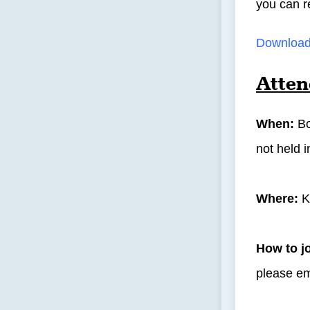
you can r
Download 
Atten
When:
Bo
not held 
Where:
K
How to j
please e