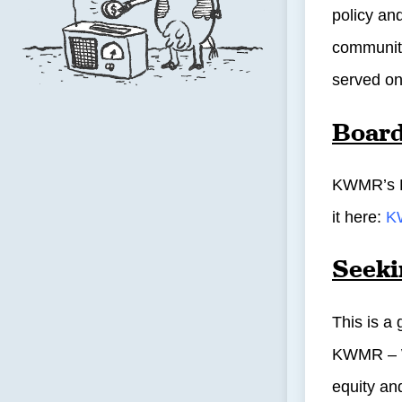
policy an
community
served on
Board
KWMR’s Bo
it here:
K
Seek
This is a
KWMR – We
equity and