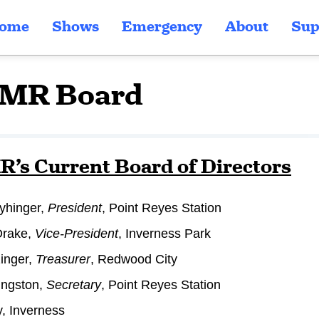
ome
Shows
Emergency
About
Sup
MR Board
s Current Board of Directors
yhinger,
President
, Point Reyes Station
Drake,
Vice-President
, Inverness Park
inger,
Treasurer
, Redwood City
ingston,
Secretary
, Point Reyes Station
, Inverness