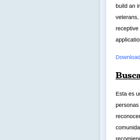
build an i
veterans,
receptive
applicatio
Download
Busca
Esta es u
personas 
reconocem
comunidad
recomiend