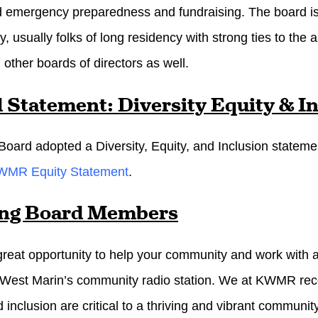
d emergency preparedness and fundraising. The board is
, usually folks of long residency with strong ties to the 
 other boards of directors as well.
 Statement: Diversity Equity & I
ard adopted a Diversity, Equity, and Inclusion statem
WMR Equity Statement
.
ing Board Members
 great opportunity to help your community and work with a 
st Marin’s community radio station. We at KWMR recogni
 inclusion are critical to a thriving and vibrant community. 