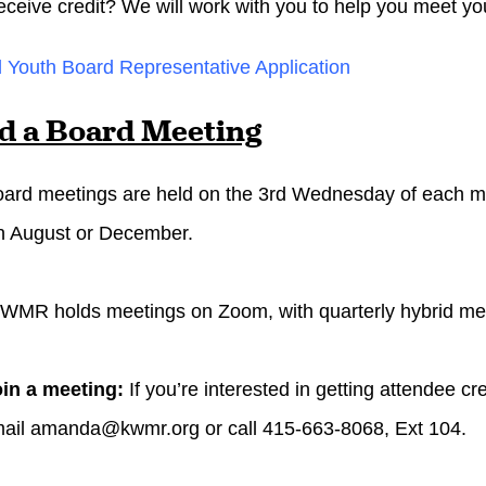
eceive credit? We will work with you to help you meet yo
Youth Board Representative Application
d a Board Meeting
ard meetings are held on the 3rd
Wednesday
of each m
in August or December.
WMR holds meetings on Zoom, with quarterly hybrid mee
oin a meeting:
If you’re interested in getting attendee c
mail
amanda@kwmr.org
or call 415-663-8068, Ext 104.