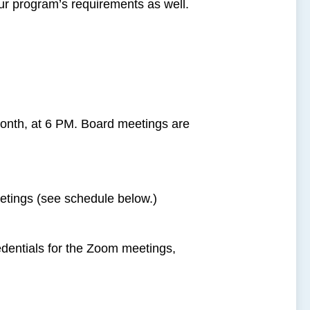
ur program’s requirements as well.
onth, at 6 PM. Board meetings are
tings (see schedule below.)
redentials for the Zoom meetings,