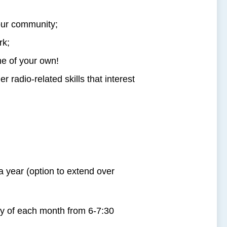
our community;
rk;
e of your own!
 radio-related skills that interest
a year (option to extend over
of each month from 6-7:30