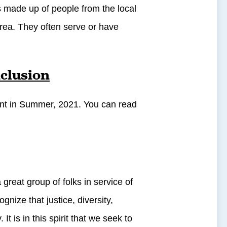
 made up of people from the local
area. They often serve or have
nclusion
ent in Summer, 2021. You can read
great group of folks in service of
ze that justice, diversity,
It is in this spirit that we seek to