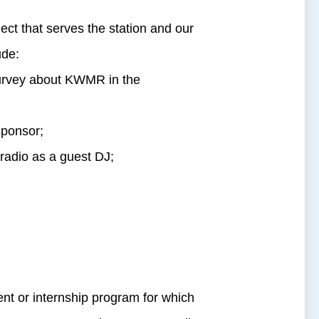
ct that serves the station and our
ude:
 survey about KWMR in the
sponsor;
 radio as a guest DJ;
t or internship program for which