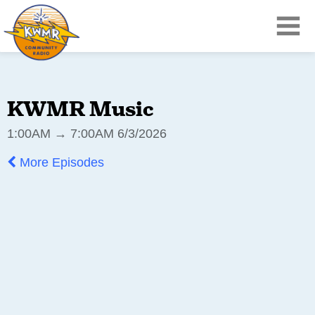
KWMR Music
1:00AM → 7:00AM 6/3/2026
More Episodes