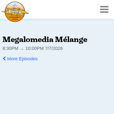
Megalomedia Mélange
8:30PM → 10:00PM 7/7/2026
More Episodes