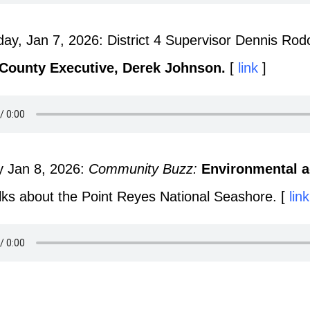
y, Jan 7, 2026: District 4 Supervisor Dennis Rodo
 County Executive, Derek Johnson.
[
link
]
y Jan 8, 2026:
Community Buzz:
Environmental a
lks about the Point Reyes National Seashore. [
link