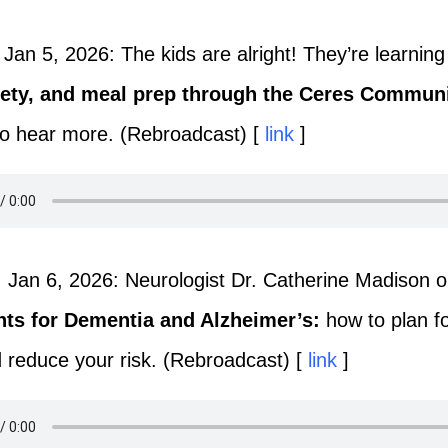
Jan 5, 2026: The kids are alright! They’re learnin
fety, and meal prep through the Ceres Communi
to hear more. (Rebroadcast) [
link
]
 Jan 6, 2026: Neurologist Dr. Catherine Madison 
nts for Dementia and Alzheimer’s:
how to plan 
d reduce your risk. (Rebroadcast) [
link
]