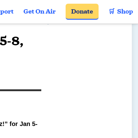
port
Get On Air
Donate
🛒  Shop
5-8,
!” for Jan 5-