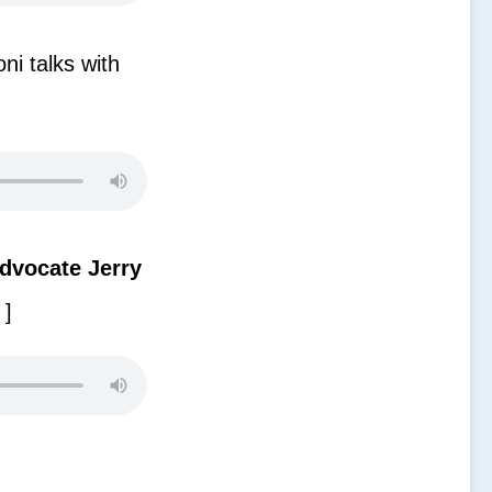
ni talks with
dvocate Jerry
]