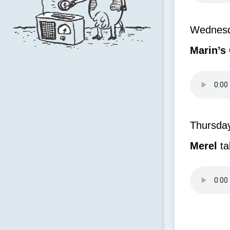
Wednesda
Marin’s
Thursda
Merel
ta