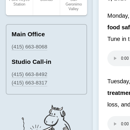
Station
Geronimo
Valley
Monday, 
food sa
Main Office
Tune in 
(415) 663-8068
Studio Call-in
(415) 663-8492
Tuesday,
(415) 663-8317
treatme
loss, an