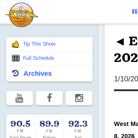
H
◄ E
Tip This Show
202
Full Schedule
Archives
1/10/2
90.5
89.9
92.3
West Ma
FM
FM
FM
8, 2026
Point Reyes
Bolinas
San