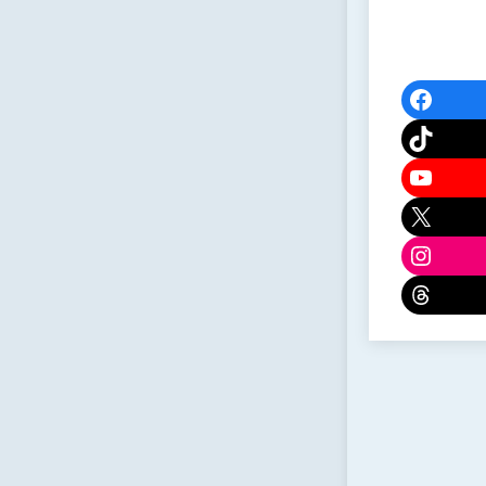
Faceb
TikTok
YouTu
X
Instag
Threa