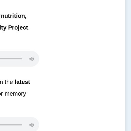
g
nutrition,
ty Project
.
on the
latest
for memory