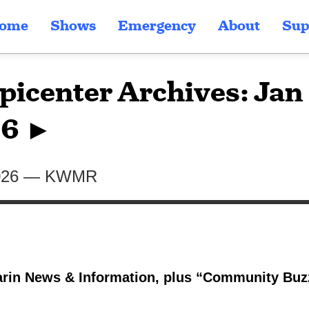
ome
Shows
Emergency
About
Sup
picenter Archives: Jan 
6 ►
026
—
KWMR
rin News & Information, plus “Community Buzz