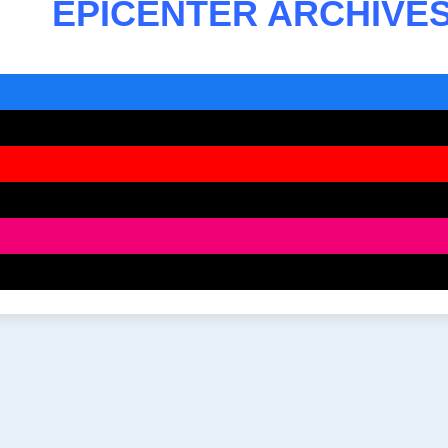
EPICENTER ARCHIVE
ook
be
ram
ds