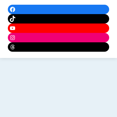
Facebook
TikTok
YouTube
Instagram
Threads