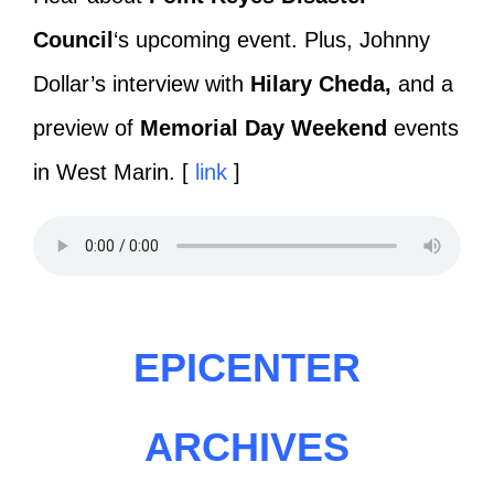
Council
‘s upcoming event. Plus, Johnny
Dollar’s interview with
Hilary Cheda,
and a
preview of
Memorial Day Weekend
events
in West Marin. [
link
]
EPICENTER
ARCHIVES