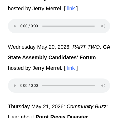
hosted by Jerry Merrel. [
link
]
Wednesday May 20, 2026:
PART TWO:
CA
State Assembly Candidates’ Forum
hosted by Jerry Merrel. [
link
]
Thursday May 21, 2026:
Community Buzz
:
Hear about
Point Reyes Disaster