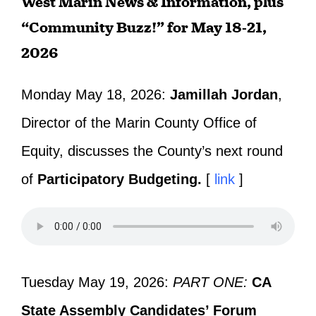
West Marin News & Information, plus
“Community Buzz!” for May 18-21,
2026
Monday May 18, 2026:
Jamillah Jordan
,
Director of the Marin County Office of
Equity, discusses the County’s next round
of
Participatory Budgeting.
[
link
]
Tuesday May 19, 2026:
PART ONE:
CA
State Assembly Candidates’ Forum