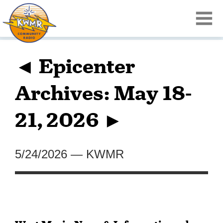
◄ Epicenter
Archives: May 18-
21, 2026 ►
5/24/2026
—
KWMR