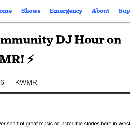
ome
Shows
Emergency
About
Sup
mmunity DJ Hour on
MR! ⚡
26
—
KWMR
er short of great music or incredible stories here in Wes