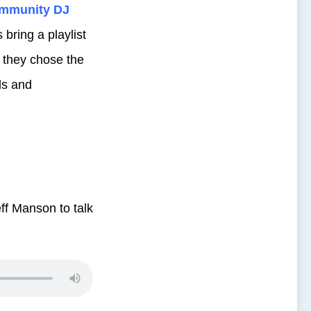
mmunity DJ
bring a playlist
 they chose the
ds and
ff Manson to talk