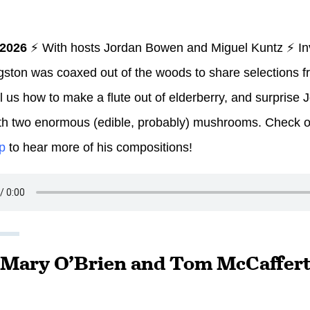
 2026
⚡ With hosts Jordan Bowen and Miguel Kuntz ⚡ In
gston was coaxed out of the woods to share selections fr
ll us how to make a flute out of elderberry, and surprise
th two enormous (edible, probably) mushrooms. Check 
p
to hear more of his compositions!
: Mary O’Brien and Tom McCaffert