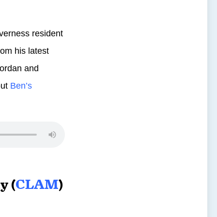
verness resident
om his latest
 Jordan and
out
Ben’s
y (
CLAM
)