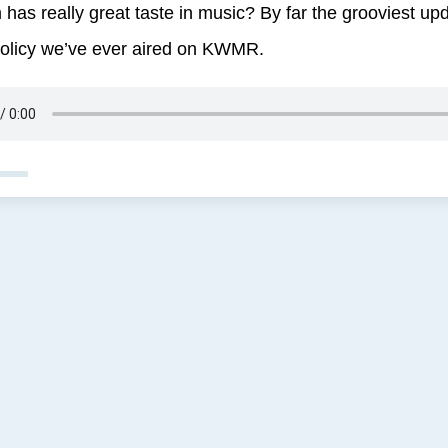
 has really great taste in music? By far the grooviest up
olicy we’ve ever aired on KWMR.