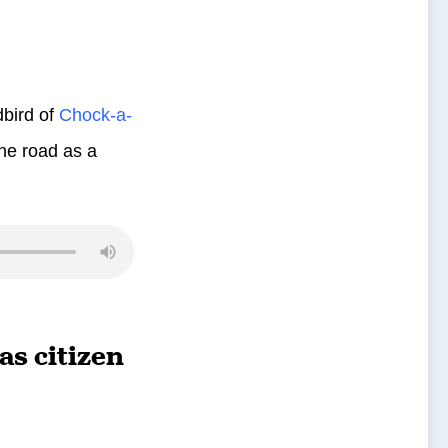
bird of
Chock-a-
the road as a
s citizen