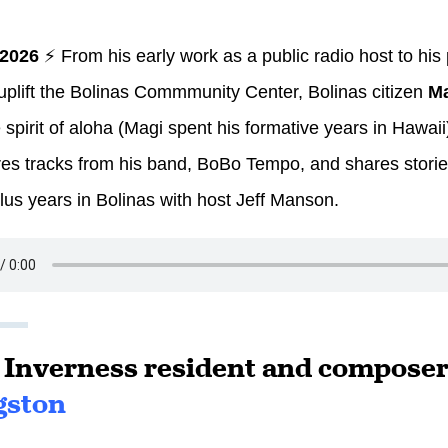
 2026
⚡ From his early work as a public radio host to his
o uplift the Bolinas Commmunity Center, Bolinas citizen
Ma
 spirit of aloha (Magi spent his formative years in Hawai
es tracks from his band, BoBo Tempo, and shares stories
plus years in Bolinas with host Jeff Manson.
: Inverness resident and compose
gston