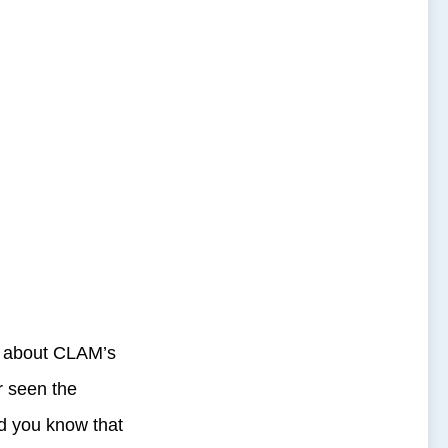
d about CLAM’s
r seen the
id you know that