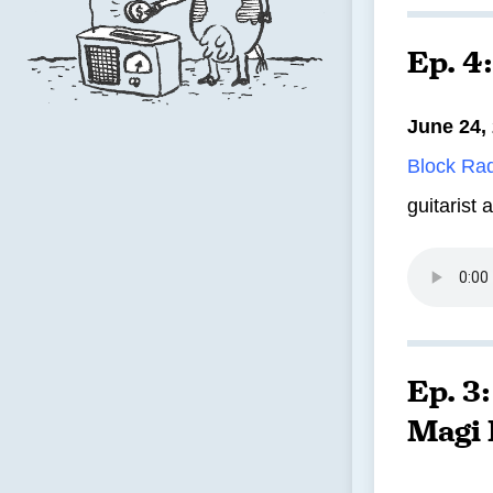
Ep. 4
June 24,
Block Ra
guitarist 
Ep. 3
Magi 