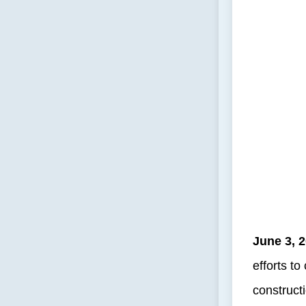
June 3, 
efforts t
construct