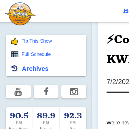
H
⚡Co
Tip This Show
KW
Full Schedule
Archives
7/2/20
90.5
89.9
92.3
We’re nev
FM
FM
FM
Point Reyes
Bolinas
San