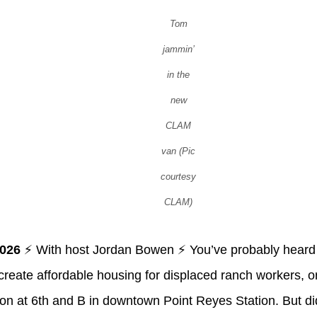
Tom
jammin’
in the
new
CLAM
van (Pic
courtesy
CLAM)
2026
⚡ With host Jordan Bowen ⚡ You’ve probably hear
o create affordable housing for displaced ranch workers, o
ion at 6th and B in downtown Point Reyes Station. But d