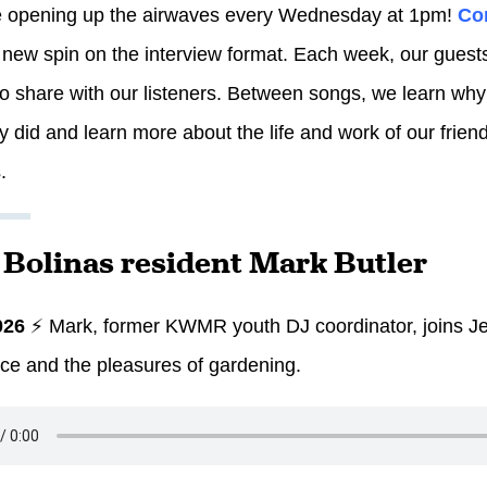
e opening up the airwaves every Wednesday at 1pm!
Co
 new spin on the interview format. Each week, our guests 
to share with our listeners. Between songs, we learn why
y did and learn more about the life and work of our frien
.
: Bolinas resident Mark Butler
026
⚡ Mark, former KWMR youth DJ coordinator, joins Je
ce and the pleasures of gardening.