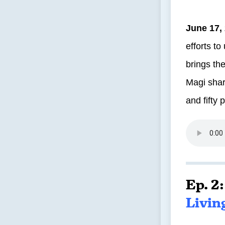
June 17,
efforts t
brings the
Magi shar
and fifty 
Ep. 2
Livin