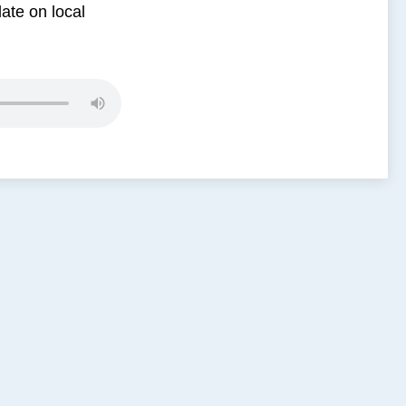
date on local