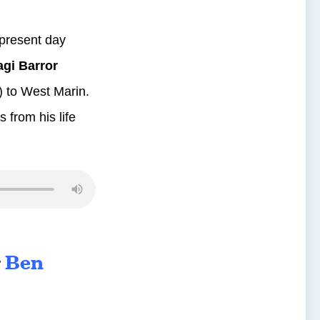
 present day
gi Barror
i) to West Marin.
 from his life
r
Ben