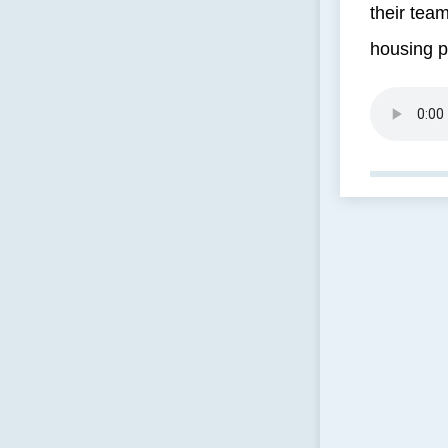
their team
housing p