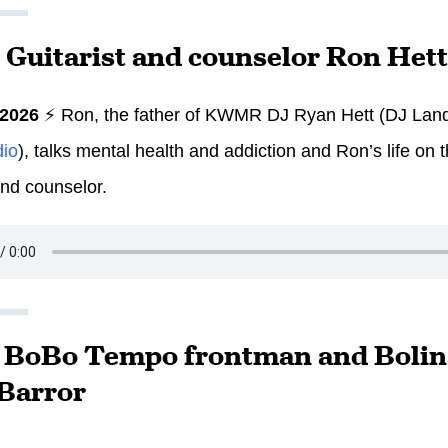
: Guitarist and counselor Ron Hett
 2026
⚡ Ron, the father of KWMR DJ Ryan Hett (DJ Land
dio
), talks mental health and addiction and Ron’s life on 
and counselor.
: BoBo Tempo frontman and Bolina
Barror