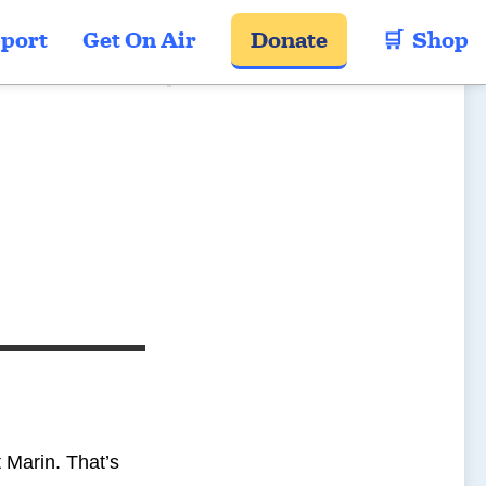
port
Get On Air
Donate
🛒  Shop
t Marin. That’s