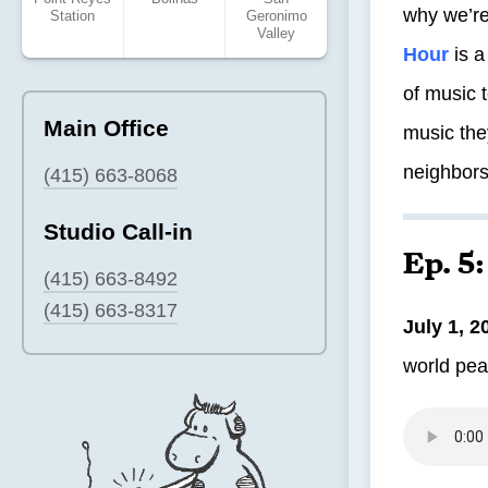
why we’r
Station
Geronimo
Valley
Hour
is a
of music 
Main Office
music the
neighbors
(415) 663-8068
Studio Call-in
Ep. 5
(415) 663-8492
(415) 663-8317
July 1, 2
world pea