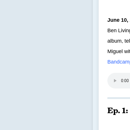
June 10,
Ben Livin
album, te
Miguel wi
Bandcam
Ep. 1