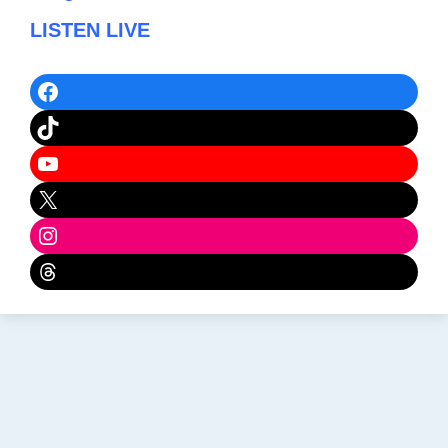
LISTEN LIVE
Facebook
TikTok
YouTube
X
Instagram
Threads