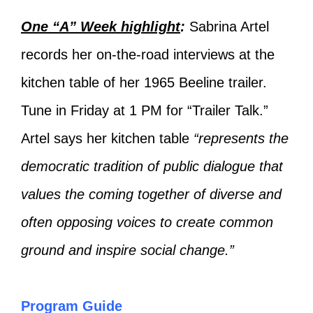
One “A” Week highlight
:
Sabrina Artel
records her on-the-road interviews at the
kitchen table of her 1965 Beeline trailer.
Tune in Friday at 1 PM for “Trailer Talk.”
Artel says her kitchen table
“represents the
democratic tradition of public dialogue that
values the coming together of diverse and
often opposing voices to create common
ground and inspire social change.”
Program Guide