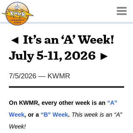
◄ It’s an ‘A’ Week!
July 5-11, 2026 ►
7/5/2026
—
KWMR
On KWMR, every other week is an
“A”
Week
, or a
“B” Week
.
This week is an “A”
Week!