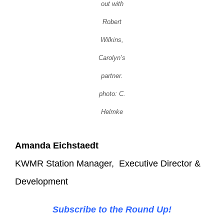
out with
Robert
Wilkins,
Carolyn’s
partner.
photo: C.
Helmke
Amanda Eichstaedt
KWMR Station Manager, Executive Director &
Development
Subscribe to the Round Up!