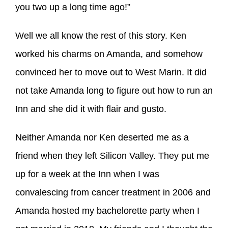
you two up a long time ago!”
Well we all know the rest of this story. Ken
worked his charms on Amanda, and somehow
convinced her to move out to West Marin. It did
not take Amanda long to figure out how to run an
Inn and she did it with flair and gusto.
Neither Amanda nor Ken deserted me as a
friend when they left Silicon Valley. They put me
up for a week at the Inn when I was
convalescing from cancer treatment in 2006 and
Amanda hosted my bachelorette party when I