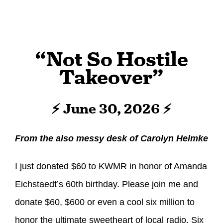
“Not So Hostile
Takeover”
⚡ June 30, 2026 ⚡
From the also messy desk of Carolyn Helmke
I just donated $60 to KWMR in honor of Amanda
Eichstaedt’s 60th birthday. Please join me and
donate $60, $600 or even a cool six million to
honor the ultimate sweetheart of local radio. Six