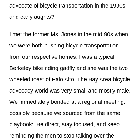
advocate of bicycle transportation in the 1990s
and early aughts?
I met the former Ms. Jones in the mid-90s when
we were both pushing bicycle transportation
from our respective homes. I was a typical
Berkeley bike riding gadfly and she was the two
wheeled toast of Palo Alto. The Bay Area bicycle
advocacy world was very small and mostly male.
We immediately bonded at a regional meeting,
possibly because we sourced from the same
playbook: Be direct, stay focused, and keep
reminding the men to stop talking over the