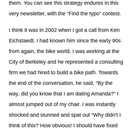
them. You can see this strategy endures in this
very newsletter, with the “Find the typo” contest.
I think it was in 2002 when I got a call from Ken
Eichstaedt. I had known him since the early 90s
from again, the bike world. I was working at the
City of Berkeley and he represented a consulting
firm we had hired to build a bike path. Towards
the end of the conversation, he said, “By the
way, did you know that I am dating Amanda?” I
almost jumped out of my chair. I was instantly
shocked and stunned and spat out “Why didn’t I
think of this? How obvious! I should have fixed