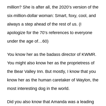
million? She is after all, the 2020’s version of the
six-million-dollar woman: Smart, foxy, cool, and
always a step ahead of the rest of us. (I
apologize for the 70’s references to everyone
under the age of…60)
You know her as the badass director of KWMR.
You might also know her as the proprietress of
the Bear Valley Inn. But mostly, I know that you
know her as the human caretaker of Waylon, the
most interesting dog in the world.
Did you also know that Amanda was a leading