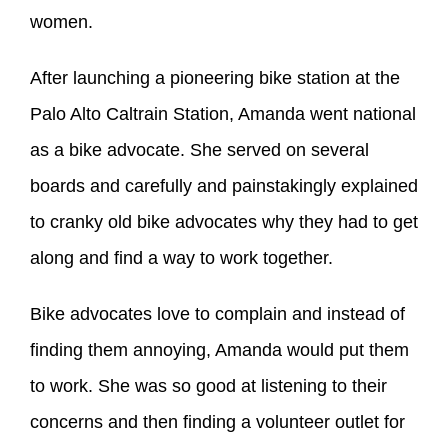
women.
After launching a pioneering bike station at the
Palo Alto Caltrain Station, Amanda went national
as a bike advocate. She served on several
boards and carefully and painstakingly explained
to cranky old bike advocates why they had to get
along and find a way to work together.
Bike advocates love to complain and instead of
finding them annoying, Amanda would put them
to work. She was so good at listening to their
concerns and then finding a volunteer outlet for