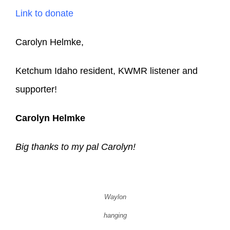
Link to donate
Carolyn Helmke,
Ketchum Idaho resident, KWMR listener and
supporter!
Carolyn Helmke
Big thanks to my pal Carolyn!
Waylon
hanging