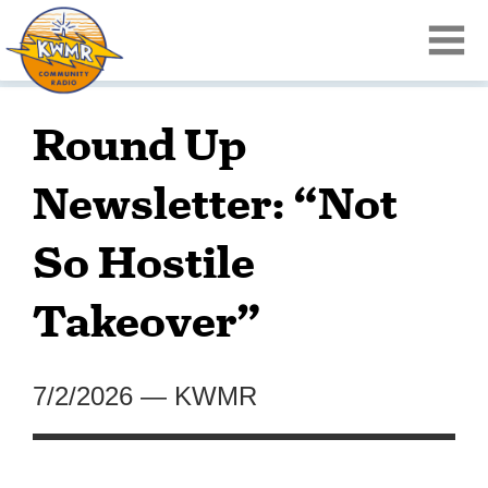
Round Up
Newsletter: “Not
So Hostile
Takeover”
7/2/2026
—
KWMR