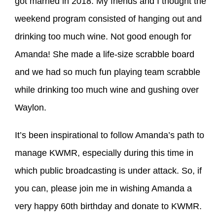
got married in 2018. My friends and I thought the
weekend program consisted of hanging out and
drinking too much wine. Not good enough for
Amanda! She made a life-size scrabble board
and we had so much fun playing team scrabble
while drinking too much wine and gushing over
Waylon.
It’s been inspirational to follow Amanda’s path to
manage KWMR, especially during this time in
which public broadcasting is under attack. So, if
you can, please join me in wishing Amanda a
very happy 60th birthday and donate to KWMR.