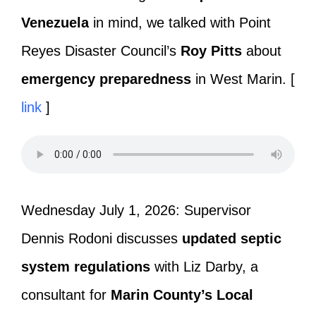
Venezuela
in mind, we talked with Point
Reyes Disaster Council’s
Roy Pitts
about
emergency preparedness
in West Marin. [
link
]
Wednesday July 1, 2026: Supervisor
Dennis Rodoni discusses
updated septic
system regulations
with Liz Darby, a
consultant for
Marin County’s
Local