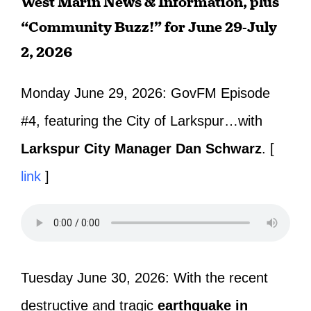
West Marin News & Information, plus
“Community Buzz!” for June 29-July
2, 2026
Monday June 29, 2026:
GovFM Episode
#4, featuring the City of Larkspur…with
Larkspur City Manager Dan Schwarz
. [
link
]
Tuesday June 30, 2026: With the recent
destructive and tragic
earthquake in