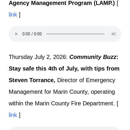
Agency Management Program (LAMP.)
[
link
]
Thursday July 2, 2026:
Community Buzz
:
Stay safe this 4th of July, with tips from
Steven Torrance,
Director of Emergency
Management for Marin County, operating
within the Marin County Fire Department. [
link
]