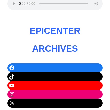
EPICENTER
ARCHIVES
Facebook
TikTok
YouTube
Instagram
Threads