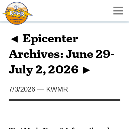
◄ Epicenter
Archives: June 29-
July 2, 2026 ►
7/3/2026
—
KWMR