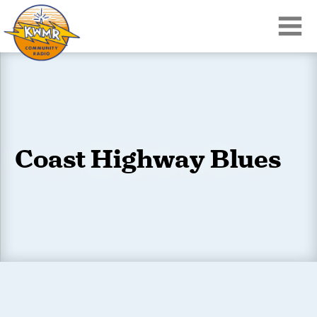
Coast Highway Blues